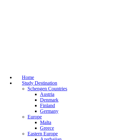
Home
Study Destination
Schengen Countries
Austria
Denmark
Finland
Germany
Europe
Malta
Greece
Eastern Europe
Azerbaijan