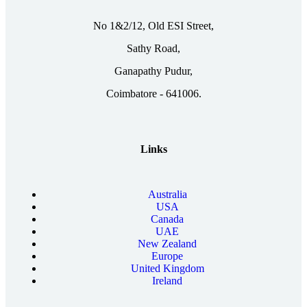
No 1&2/12, Old ESI Street,
Sathy Road,
Ganapathy Pudur,
Coimbatore - 641006.
Links
Australia
USA
Canada
UAE
New Zealand
Europe
United Kingdom
Ireland