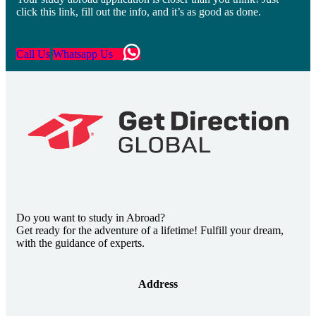
click this link, fill out the info, and it’s as good as done.
Call Us
Whatsapp Us
Do you want to study in Abroad?
Get ready for the adventure of a lifetime! Fulfill your dream,
with the guidance of experts.
Address