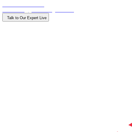
Call: +918015000900
Email: info@getdirectionglobal.com
Talk to Our Expert Live