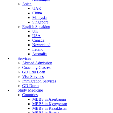
Asian
UAE
China
Malaysia
Singapore
English Speaking
UK
USA
Canada
Newzeland
Ireland
Australia
Services
Abroad Admission
Coaching Classes
GD Edu Loan
Visa Services
Immigration Services
GD Dorm
Study Medicine
Countries
MBBS in Azerbaijan
MBBS in Kyrgyzstan
MBBS in Kazakhstan
MBBS in Russia