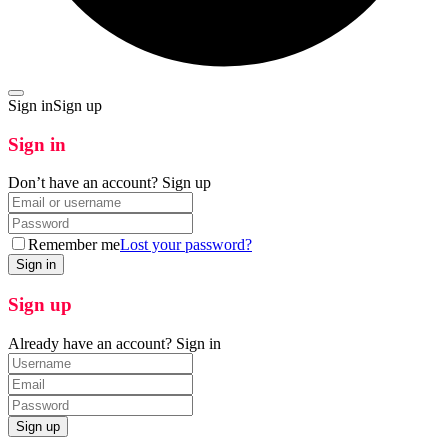
Sign in
Sign up
Sign in
Don’t have an account?
Sign up
Remember me
Lost your password?
Sign up
Already have an account?
Sign in