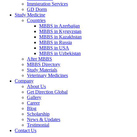
Immigration Services
GD Dorm
Study Medicine
Countries
MBBS in Azerbaijan
MBBS in Kyrgyzstan
MBBS in Kazakhstan
MBBS in Russia
MBBS in USA
MBBS in Uzbekistan
After MBBS
MBBS Directory
Study Materials
Veterinary Medicines
Company
About Us
Get Direction Global
Gallery
Career
Blog
Scholarship
News & Updates
Testimonial
Contact Us