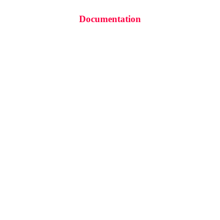
Documentation