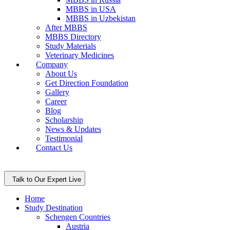
MBBS in USA
MBBS in Uzbekistan
After MBBS
MBBS Directory
Study Materials
Veterinary Medicines
Company
About Us
Get Direction Foundation
Gallery
Career
Blog
Scholarship
News & Updates
Testimonial
Contact Us
Talk to Our Expert Live
Home
Study Destination
Schengen Countries
Austria