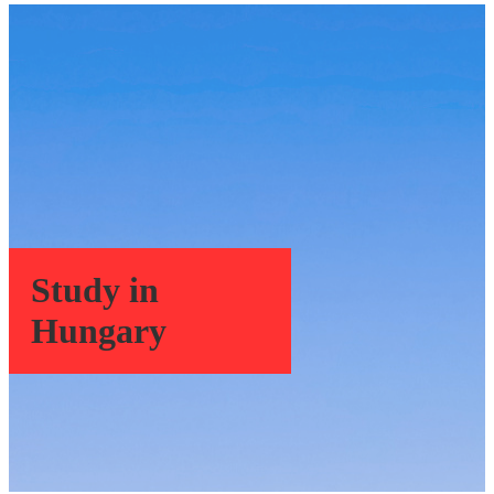
Study in
Hungary