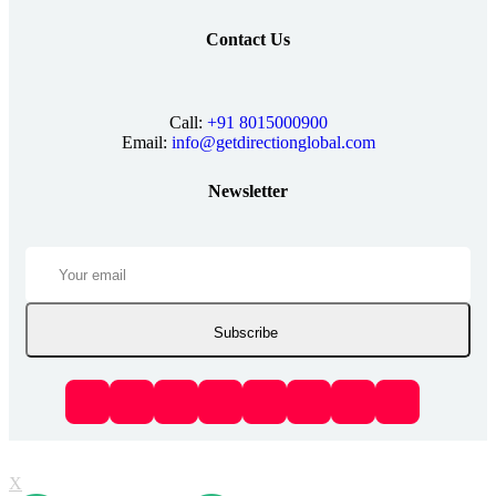
Contact Us
Call:
+91 8015000900
Email:
info@getdirectionglobal.com
Newsletter
Subscribe
X