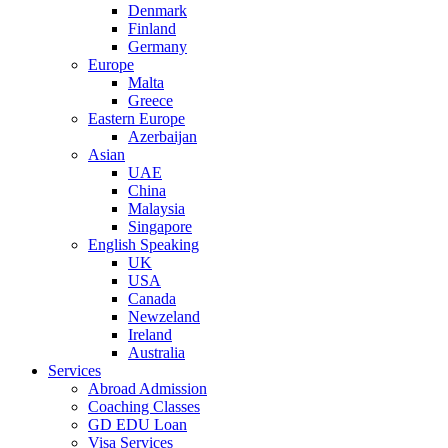
Denmark
Finland
Germany
Europe
Malta
Greece
Eastern Europe
Azerbaijan
Asian
UAE
China
Malaysia
Singapore
English Speaking
UK
USA
Canada
Newzeland
Ireland
Australia
Services
Abroad Admission
Coaching Classes
GD EDU Loan
Visa Services