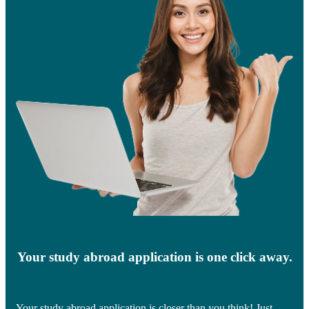
Your study abroad application is one click away.
Your study abroad application is closer than you think! Just